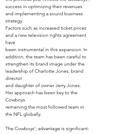
success in optimizing their revenues 
and implementing a sound business 
strategy.
Factors such as increased ticket prices 
and a new television rights agreement 
have
been instrumental in this expansion. In 
addition, the team has been careful to
strengthen its brand image under the 
leadership of Charlotte Jones, brand 
director
and daughter of owner Jerry Jones. 
Her approach has been key to the 
Cowboys
remaining the most followed team in 
the NFL globally.
The Cowboys'; advantage is significant: 