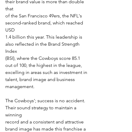
their brand value is more than double 
that
of the San Francisco 49ers, the NFL's 
second-ranked brand, which reached 
USD
1.4 billion this year. This leadership is 
also reflected in the Brand Strength 
Index
(BSI), where the Cowboys score 85.1 
out of 100, the highest in the league,
excelling in areas such as investment in 
talent, brand image and business
management.
The Cowboys'; success is no accident. 
Their sound strategy to maintain a 
winning
record and a consistent and attractive 
brand image has made this franchise a