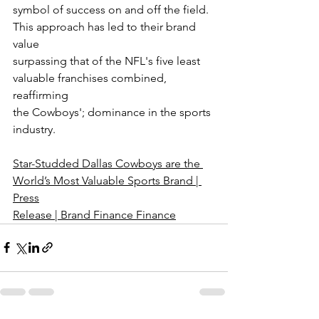
symbol of success on and off the field. 
This approach has led to their brand 
value
surpassing that of the NFL's five least 
valuable franchises combined, 
reaffirming
the Cowboys'; dominance in the sports 
industry.
Star-Studded Dallas Cowboys are the 
World’s Most Valuable Sports Brand | 
Press
Release | Brand Finance Finance