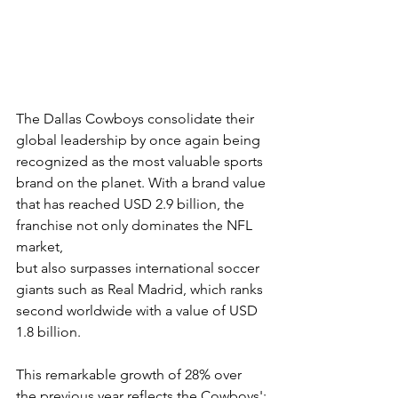
The Dallas Cowboys consolidate their 
global leadership by once again being
recognized as the most valuable sports 
brand on the planet. With a brand value
that has reached USD 2.9 billion, the 
franchise not only dominates the NFL 
market,
but also surpasses international soccer 
giants such as Real Madrid, which ranks
second worldwide with a value of USD 
1.8 billion.
This remarkable growth of 28% over 
the previous year reflects the Cowboys';