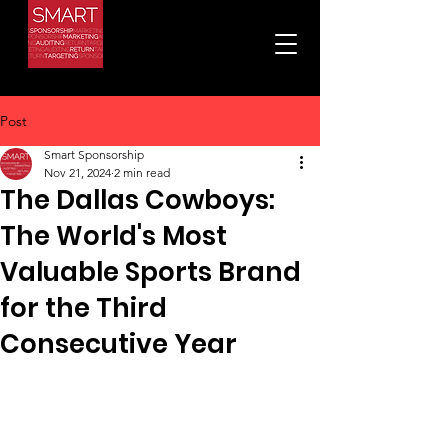
Post
Smart Sponsorship
Nov 21, 2024
2 min read
The Dallas Cowboys:
The World's Most
Valuable Sports Brand
for the Third
Consecutive Year