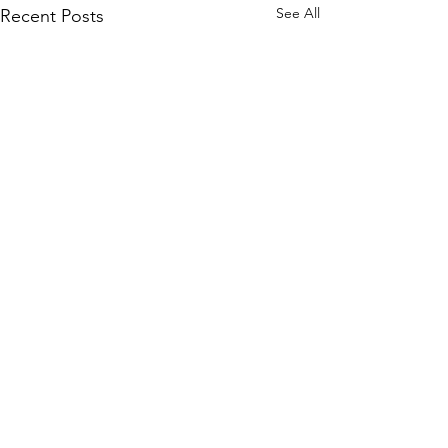
See All
Recent Posts
Comments