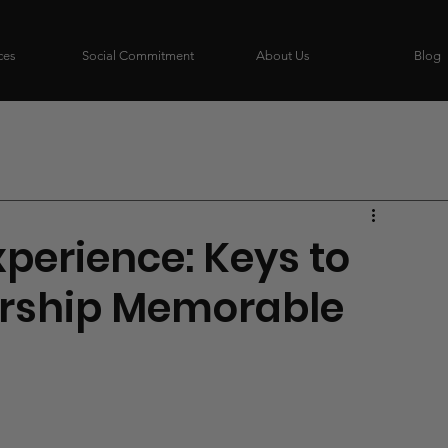
ces
Social Commitment
About Us
Blog
perience: Keys to
rship Memorable