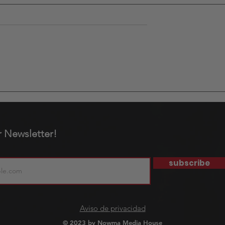
d Cup: More
In May, the concert
 a Tournament.
calendar in Mexico City
nity for
makes one thing clear:
not all music appeals t
r Newsletter!
the same audience.
subscribe
Aviso de privacidad
© 2023 by Nowma Media House