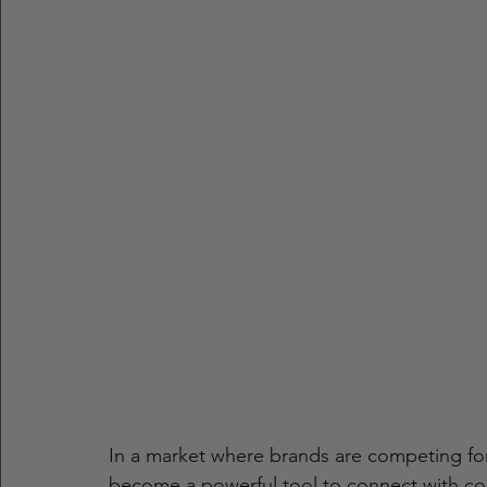
In a market where brands are competing for 
become a powerful tool to connect with con