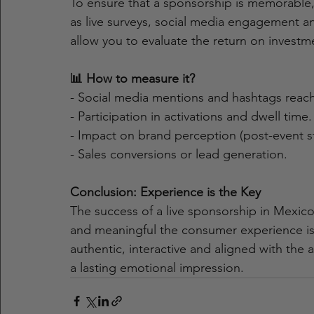
To ensure that a sponsorship is memorable, i
as live surveys, social media engagement ana
allow you to evaluate the return on investme
📊 How to measure it?
- Social media mentions and hashtags reach
- Participation in activations and dwell time.
- Impact on brand perception (post-event s
- Sales conversions or lead generation.
Conclusion: Experience is the Key
The success of a live sponsorship in Mex
and meaningful the consumer experience is.
authentic, interactive and aligned with the 
a lasting emotional impression.