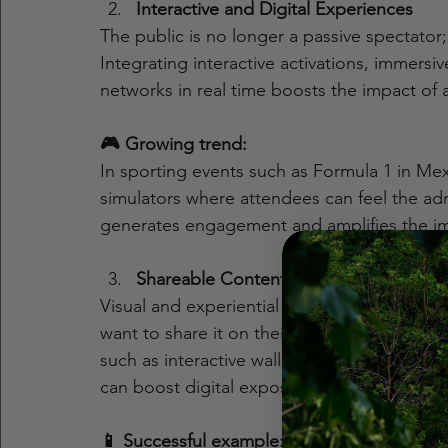
Interactive and Digital Experiences
The public is no longer a passive spectator;
Integrating interactive activations, immersi
networks in real time boosts the impact of 
🎮 Growing trend:
In sporting events such as Formula 1 in Me
simulators where attendees can feel the adr
generates engagement and amplifies the im
Shareable Content Generation
Visual and experiential content is key. Act
want to share it on their social networks,
such as interactive walls, themed photoboot
can boost digital exposure.
📱 Successful example: