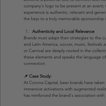
company's logo to be present at an event; 
experience is authentic, relevant and gener
the keys to a truly memorable sponsorship 
Authenticity and Local Relevance
Brands must adapt their strategies to the c
and Latin America, soccer, music, festivals 
or Carnival are deeply rooted in the collect
these elements and speaks the language of
connection.
📌 Case Study:
At Corona Capital, beer brands have taken
immersive activations with augmented reali
has reinforced the brand's association wi