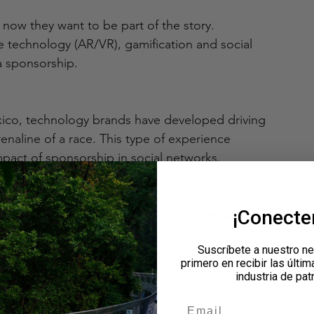
 now they want to be part of the story. 
ve technology (AR/VR), gamification and social 
a sponsorship.
xico, technology brands have developed driving 
enaline of a race. This type of experience 
pact of sponsorship in social networks.
¡Conect
ivations should be designed so that attendees 
 becoming organic brand ambassadors. Elements 
Suscríbete a nuestro ne
hs, personalized hashtags and viral challenges 
primero en recibir las últim
industria de pat