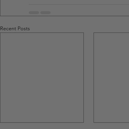
Recent Posts