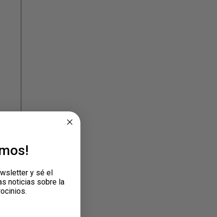
emos!
wsletter y sé el
as noticias sobre la
rocinios.