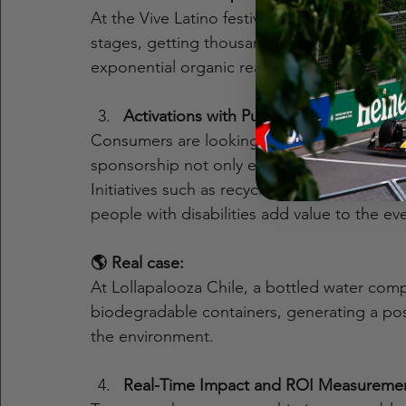
At the Vive Latino festival, a phone brand
stages, getting thousands of attendees to po
exponential organic reach and brand associa
Activations with Purpose and Social Res
Consumers are looking for brands with values
sponsorship not only entertains, but can al
Initiatives such as recycling zones, inclusi
people with disabilities add value to the e
🌎 Real case:
At Lollapalooza Chile, a bottled water comp
biodegradable containers, generating a pos
the environment.
Real-Time Impact and ROI Measureme