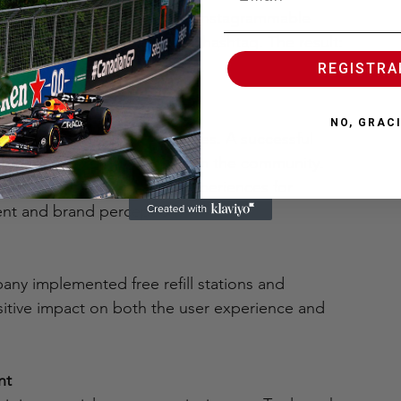
 enabled charging zones with instagrammable 
st content with the official hashtag. The result: 
tion with a tangible benefit.
REGISTR
ponsibility
NO, GRAC
 aligned with their principles. A successful 
so generate positive impact in the community. 
on campaigns or accessible experiences for 
vent and brand perception.
any implemented free refill stations and 
itive impact on both the user experience and 
nt