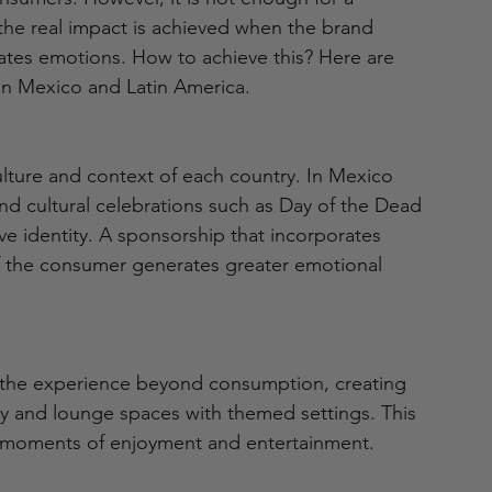
the real impact is achieved when the brand 
ates emotions. How to achieve this? Here are 
in Mexico and Latin America.
ulture and context of each country. In Mexico 
and cultural celebrations such as Day of the Dead 
ive identity. A sponsorship that incorporates 
 the consumer generates greater emotional 
 the experience beyond consumption, creating 
ty and lounge spaces with themed settings. This 
th moments of enjoyment and entertainment.