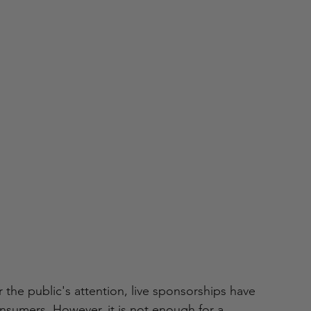
the public's attention, live sponsorships have 
sumers. However, it is not enough for a 