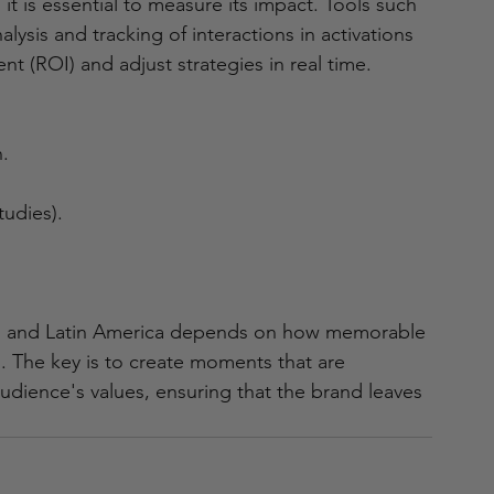
t is essential to measure its impact. Tools such 
lysis and tracking of interactions in activations 
nt (ROI) and adjust strategies in real time.
.
tudies).
ico and Latin America depends on how memorable 
 The key is to create moments that are 
audience's values, ensuring that the brand leaves 