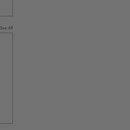
See All