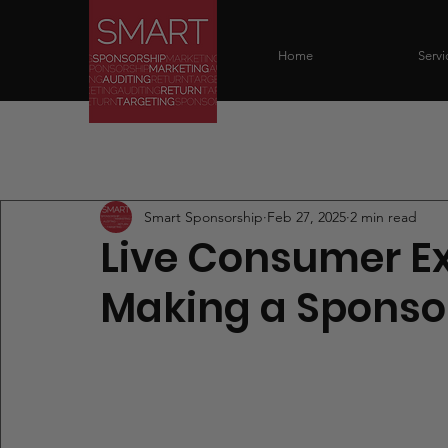
Home
Servi
All Posts
Smart Sponsorship
Feb 27, 2025
2 min read
Live Consumer Ex
Making a Sponso